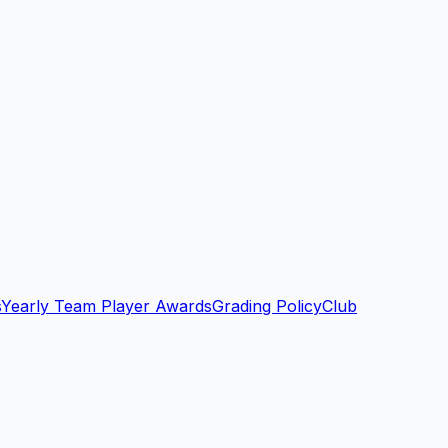
s
Yearly Team Player Awards
Grading Policy
Club