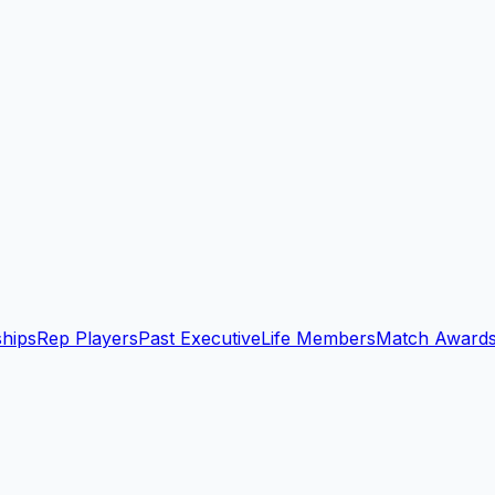
ships
Rep Players
Past Executive
Life Members
Match Award