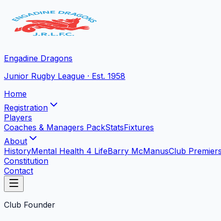
Engadine Dragons
Junior Rugby League · Est. 1958
Home
Registration
Players
Coaches & Managers Pack
Stats
Fixtures
About
History
Mental Health 4 Life
Barry McManus
Club Premier
Constitution
Contact
Club Founder