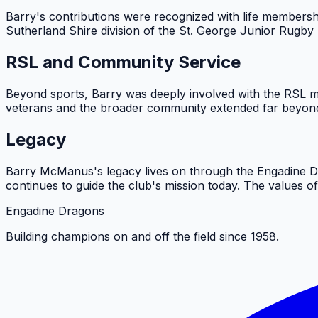
Barry's contributions were recognized with life membersh
Sutherland Shire division of the St. George Junior Rugby
RSL and Community Service
Beyond sports, Barry was deeply involved with the RSL m
veterans and the broader community extended far beyond 
Legacy
Barry McManus's legacy lives on through the Engadine Dr
continues to guide the club's mission today. The values o
Engadine Dragons
Building champions on and off the field since 1958.