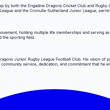
ip by both the Engadine Dragons Cricket Club and Rugby Le
 League and the Cronulla-Sutherland Junior League, earning
ovement, holding multiple life memberships and serving as
the sporting field.
agons Junior Rugby League Football Club. His vision of pr
f community service, dedication, and commitment that he emb