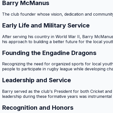
Barry McManus
The club founder whose vision, dedication and communit
Early Life and Military Service
After serving his country in World War II, Barry McManu
his approach to building a better future for the local yout
Founding the Engadine Dragons
Recognizing the need for organized sports for local youth
people to participate in rugby league while developing char
Leadership and Service
Barry served as the club's President for both Cricket a
leadership during these formative years was instrumental i
Recognition and Honors