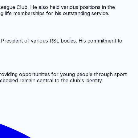
ague Club. He also held various positions in the
 life memberships for his outstanding service.
 President of various RSL bodies. His commitment to
oviding opportunities for young people through sport
odied remain central to the club's identity.