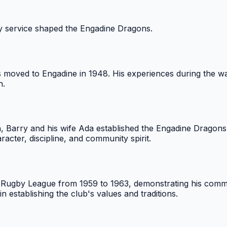
y service shaped the Engadine Dragons.
s moved to Engadine in 1948. His experiences during the 
h.
, Barry and his wife Ada established the Engadine Dragons.
acter, discipline, and community spirit.
nd Rugby League from 1959 to 1963, demonstrating his comm
n establishing the club's values and traditions.