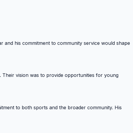
war and his commitment to community service would shape
 Their vision was to provide opportunities for young
itment to both sports and the broader community. His