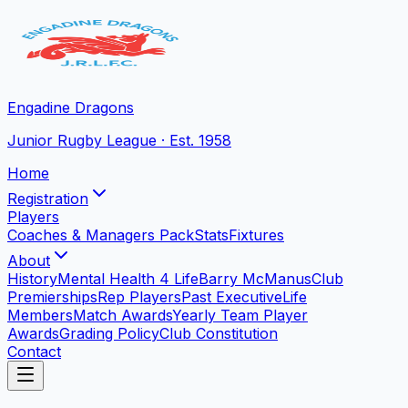
Engadine Dragons
Junior Rugby League · Est. 1958
Home
Registration
Players
Coaches & Managers Pack
Stats
Fixtures
About
History
Mental Health 4 Life
Barry McManus
Club
Premierships
Rep Players
Past Executive
Life
Members
Match Awards
Yearly Team Player
Awards
Grading Policy
Club Constitution
Contact