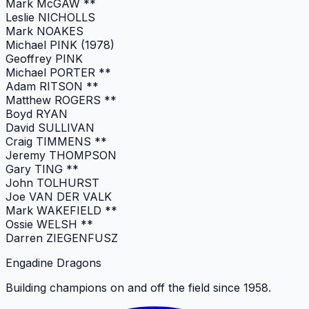
Mark McGAW **
Leslie NICHOLLS
Mark NOAKES
Michael PINK (1978)
Geoffrey PINK
Michael PORTER **
Adam RITSON **
Matthew ROGERS **
Boyd RYAN
David SULLIVAN
Craig TIMMENS **
Jeremy THOMPSON
Gary TING **
John TOLHURST
Joe VAN DER VALK
Mark WAKEFIELD **
Ossie WELSH **
Darren ZIEGENFUSZ
Engadine Dragons
Building champions on and off the field since 1958.