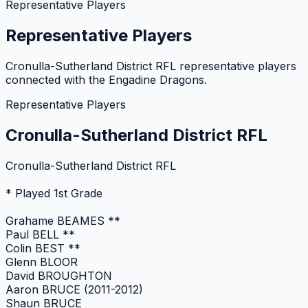
Representative Players
Representative Players
Cronulla-Sutherland District RFL representative players
connected with the Engadine Dragons.
Representative Players
Cronulla-Sutherland District RFL
Cronulla-Sutherland District RFL
* Played 1st Grade
Grahame BEAMES **
Paul BELL **
Colin BEST **
Glenn BLOOR
David BROUGHTON
Aaron BRUCE (2011-2012)
Shaun BRUCE