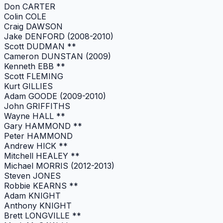
Don CARTER
Colin COLE
Craig DAWSON
Jake DENFORD (2008-2010)
Scott DUDMAN **
Cameron DUNSTAN (2009)
Kenneth EBB **
Scott FLEMING
Kurt GILLIES
Adam GOODE (2009-2010)
John GRIFFITHS
Wayne HALL **
Gary HAMMOND **
Peter HAMMOND
Andrew HICK **
Mitchell HEALEY **
Michael MORRIS (2012-2013)
Steven JONES
Robbie KEARNS **
Adam KNIGHT
Anthony KNIGHT
Brett LONGVILLE **