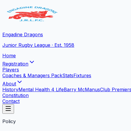
Engadine Dragons
Junior Rugby League · Est. 1958
Home
Registration
Players
Coaches & Managers Pack
Stats
Fixtures
About
History
Mental Health 4 Life
Barry McManus
Club Premier
Constitution
Contact
Policy