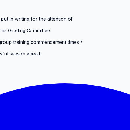
ut in writing for the attention of
ons Grading Committee.
 group training commencement times /
ssful season ahead.