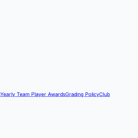
s
Yearly Team Player Awards
Grading Policy
Club