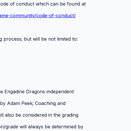
ode of conduct which can be found at
game-community/code-of-conduct/
 process; but will be not limited to:
 the Engadine Dragons independent
 by Adam Peek; Coaching and
ll also be considered in the grading
sion/grade will always be determined by