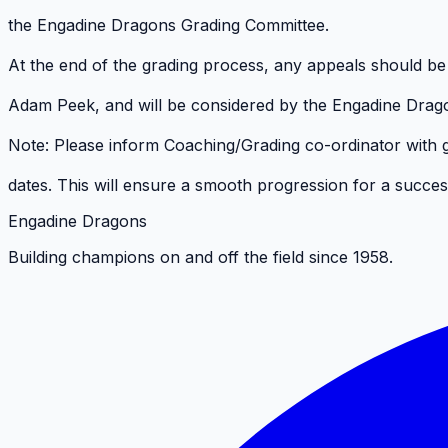
the Engadine Dragons Grading Committee.
At the end of the grading process, any appeals should be p
Adam Peek, and will be considered by the Engadine Drag
Note: Please inform Coaching/Grading co-ordinator with
dates. This will ensure a smooth progression for a succe
Engadine Dragons
Building champions on and off the field since 1958.