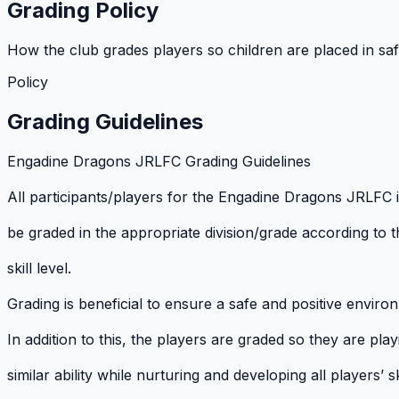
Grading Policy
How the club grades players so children are placed in safe
Policy
Grading Guidelines
Engadine Dragons JRLFC Grading Guidelines
All participants/players for the Engadine Dragons JRLFC 
be graded in the appropriate division/grade according to th
skill level.
Grading is beneficial to ensure a safe and positive environ
In addition to this, the players are graded so they are play
similar ability while nurturing and developing all players’ ski