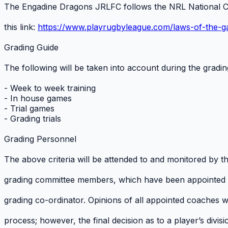
The Engadine Dragons JRLFC follows the NRL National C
this link:
https://www.playrugbyleague.com/laws-of-the-
Grading Guide
The following will be taken into account during the grading
- Week to week training
- In house games
- Trial games
- Grading trials
Grading Personnel
The above criteria will be attended to and monitored by
grading committee members, which have been appointed
grading co-ordinator. Opinions of all appointed coaches wi
process; however, the final decision as to a player’s divi