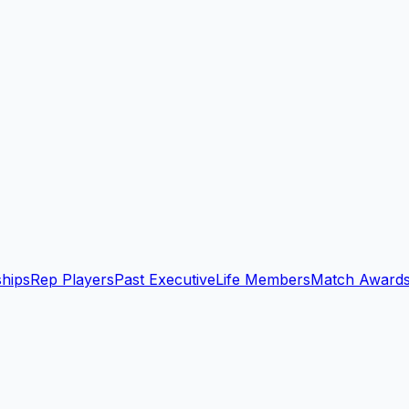
ships
Rep Players
Past Executive
Life Members
Match Award