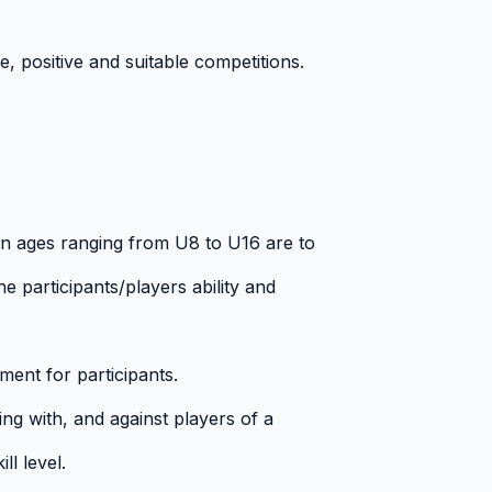
, positive and suitable competitions.
in ages ranging from U8 to U16 are to
e participants/players ability and
ment for participants.
ing with, and against players of a
ll level.